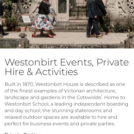
Westonbirt Events, Private
Hire & Activities
Built in 1870, Westonbirt House is described as one
of the finest examples of Victorian architecture,
landscape and gardens in the Cotswolds’. Home to
Westonbirt School, a leading independent boarding
and day school, the stunning staterooms and
relaxed outdoor spaces are available to hire and
perfect for business events and private parties.