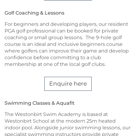
Golf Coaching & Lessons
For beginners and developing players, our resident
PGA golf professional can be booked for private
coaching or small group lessons. The 9-hole golf
course is an ideal and inclusive beginners course
where golfers can improve their game and develop
confidence before committing to a club
membership at one of the local golf clubs.
Enquire here
Swimming Classes & Aquafit
The Westonbirt Swim Academy is based at
Westonbirt School at the modern 25m heated
indoor pool. Alongside junior swimming lessons, our
specialist swimming instructors provide private