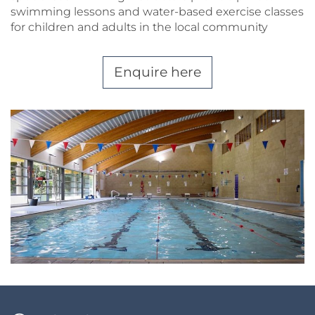
swimming lessons and water-based exercise classes
for children and adults in the local community
Enquire here