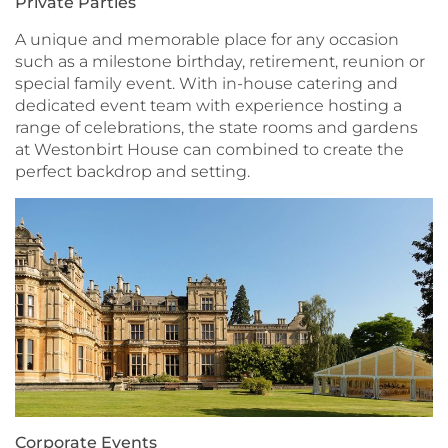
Private Parties
A unique and memorable place for any occasion
such as a milestone birthday, retirement, reunion or
special family event. With in-house catering and
dedicated event team with experience hosting a
range of celebrations, the state rooms and gardens
at Westonbirt House can combined to create the
perfect backdrop and setting.
Corporate Events