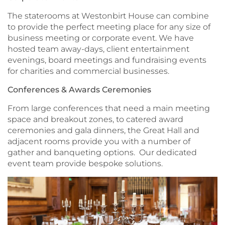
The staterooms at Westonbirt House can combine
to provide the perfect meeting place for any size of
business meeting or corporate event. We have
hosted team away-days, client entertainment
evenings, board meetings and fundraising events
for charities and commercial businesses.
Conferences & Awards Ceremonies
From large conferences that need a main meeting
space and breakout zones, to catered award
ceremonies and gala dinners, the Great Hall and
adjacent rooms provide you with a number of
gather and banqueting options. Our dedicated
event team provide bespoke solutions.