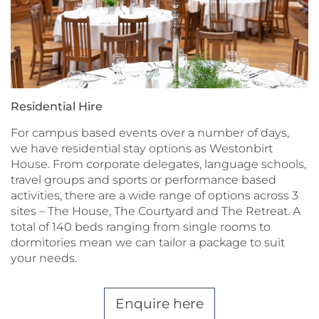
Residential Hire
For campus based events over a number of days,
we have residential stay options as Westonbirt
House. From corporate delegates, language schools,
travel groups and sports or performance based
activities, there are a wide range of options across 3
sites – The House, The Courtyard and The Retreat. A
total of 140 beds ranging from single rooms to
dormitories mean we can tailor a package to suit
your needs.
Enquire here