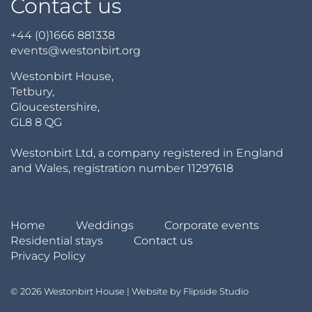
Contact us
+44 (0)1666 881338
events@westonbirt.org
Westonbirt House,
Tetbury,
Gloucestershire,
GL8 8 QG
Westonbirt Ltd, a company registered in England
and Wales, registration number 11297618
Home
Weddings
Corporate events
Residential stays
Contact us
Privacy Policy
© 2026 Westonbirt House | Website by
Flipside Studio