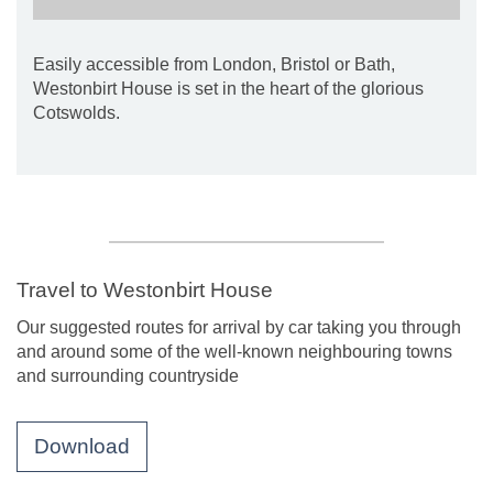
Easily accessible from London, Bristol or Bath,
Westonbirt House is set in the heart of the glorious
Cotswolds.
Travel to Westonbirt House
Our suggested routes for arrival by car taking you through
and around some of the well-known neighbouring towns
and surrounding countryside
Download