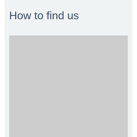
How to find us