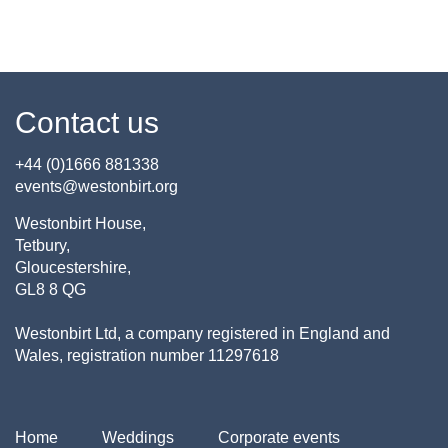
Contact us
+44 (0)1666 881338
events@westonbirt.org
Westonbirt House,
Tetbury,
Gloucestershire,
GL8 8 QG
Westonbirt Ltd, a company registered in England and
Wales, registration number 11297618
Home
Weddings
Corporate events