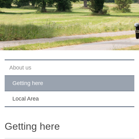
About us
Getting here
Local Area
Getting here