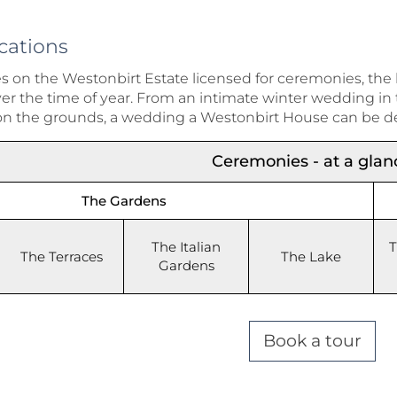
cations
es on the Westonbirt Estate licensed for ceremonies, the
 the time of year. From an intimate winter wedding in th
on the grounds, a wedding a Westonbirt House can be d
Ceremonies - at a glan
The Gardens
The Italian
T
The Terraces
The Lake
Gardens
Book a tour