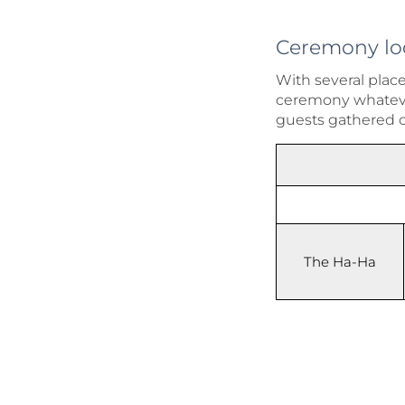
Ceremony lo
With several plac
ceremony whatever
guests gathered 
The Ha-Ha