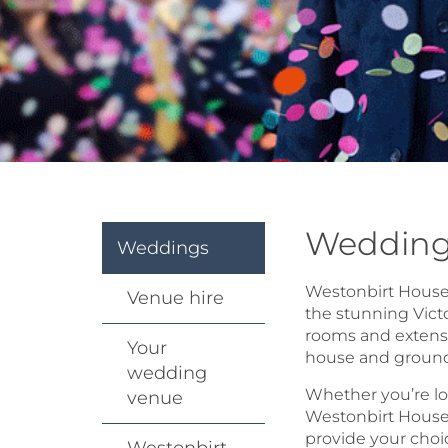
Wedding
Weddings
Westonbirt House i
Venue hire
the stunning Vict
rooms and extensi
Your
house and grounds
wedding
Whether you’re lo
venue
Westonbirt House o
provide your choi