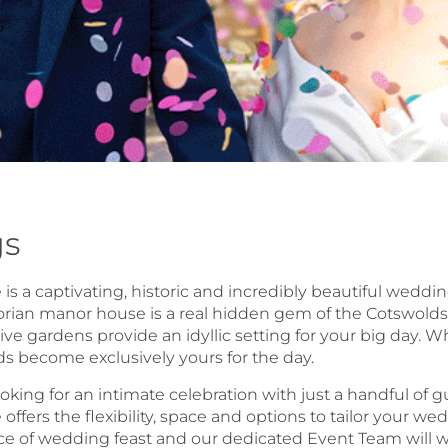
s
s a captivating, historic and incredibly beautiful weddin
orian manor house is a real hidden gem of the Cotswolds.
ve gardens provide an idyllic setting for your big day.
 become exclusively yours for the day.
oking for an intimate celebration with just a handful of
ffers the flexibility, space and options to tailor your w
ce of wedding feast and our dedicated Event Team will w