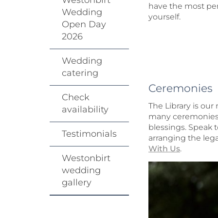
Westonbirt
have the most per
Wedding
yourself.
Open Day
2026
Wedding
catering
Ceremonies
Check
The Library is ou
availability
many ceremonies d
blessings. Speak 
Testimonials
arranging the lega
With Us
.
Westonbirt
wedding
gallery