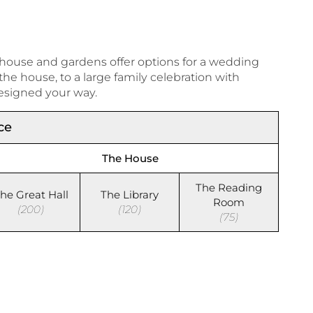
 house and gardens offer options for a wedding
e house, to a large family celebration with
esigned your way.
ce
The House
The Reading
he Great Hall
The Library
Room
(200)
(120)
(75)