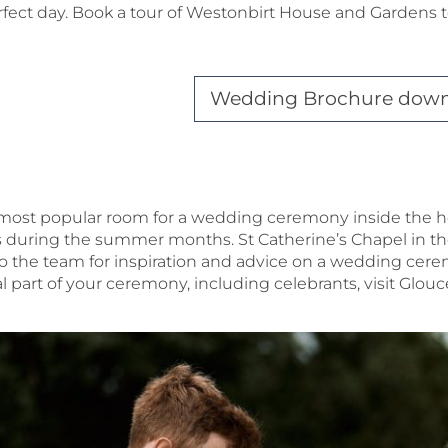
fect day. Book a tour of Westonbirt House and Gardens t
Wedding Brochure dow
r most popular room for a wedding ceremony inside the h
uring the summer months. St Catherine’s Chapel in the 
to the team for inspiration and advice on a wedding cer
l part of your ceremony, including celebrants, visit Glou