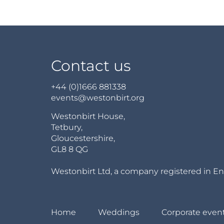
Contact us
+44 (0)1666 881338
events@westonbirt.org
Westonbirt House,
Tetbury,
Gloucestershire,
GL8 8 QG
Westonbirt Ltd, a company registered in En
Home
Weddings
Corporate even