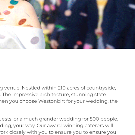
g venue. Nestled within 210 acres of countryside,
 The impressive architecture, stunning state
 When you choose Westonbirt for your wedding, the
 guests, or a much grander wedding for 500 people,
edding, your way. Our award-winning caterers will
ork closely with you to ensure you to ensure you