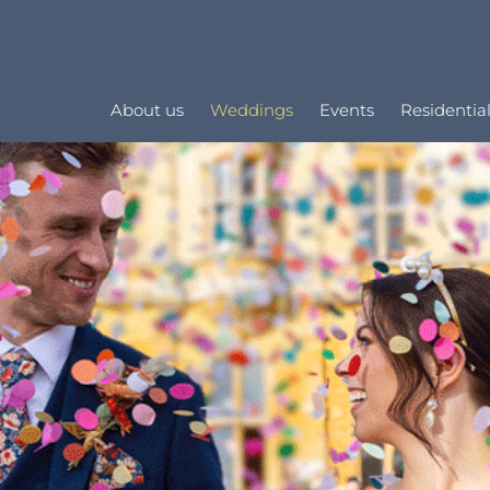
About us
Weddings
Events
Residential