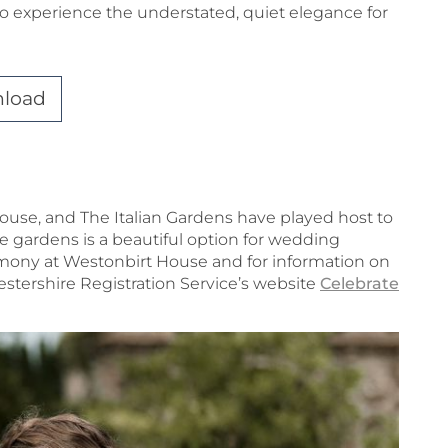
o experience the understated, quiet elegance for
nload
ouse, and The Italian Gardens have played host to
gardens is a beautiful option for wedding
emony at Westonbirt House and for information on
cestershire Registration Service’s website
Celebrate