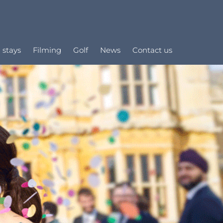
 stays
Filming
Golf
News
Contact us