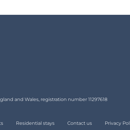
gland and Wales, registration number 11297618
ts
Residential stays
Contact us
Privacy Pol