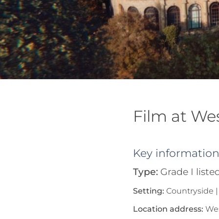
Film at We
Key informatio
Type:
Grade I list
Setting:
Countryside |
Location address:
Wes