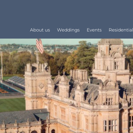
About us
Weddings
Events
Residential