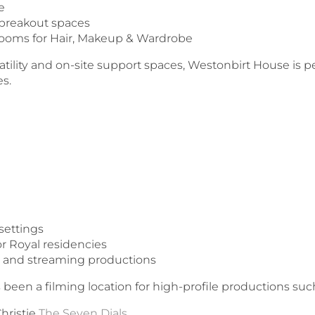
ge
 breakout spaces
ooms for Hair, Makeup & Wardrobe
atility and on-site support spaces, Westonbirt House is pe
es.
settings
r Royal residencies
ers and streaming productions
een a filming location for high-profile productions such
Christie
The Seven Dials