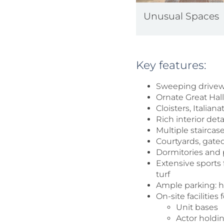
Unusual Spaces
Key features:
Sweeping drivewa
Ornate Great Hal
Cloisters, Italia
Rich interior det
Multiple staircas
Courtyards, gate
Dormitories and
Extensive sports f
turf
Ample parking: ha
On-site facilities
Unit bases
Actor holdi