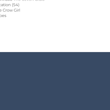
cation (S4)
 Crow Girl
ipes