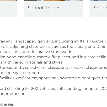
School Rooms
Sports
y and landscaped gardens, including an Italian Garden
l with adjoining staterooms such as the Library and Di
nate pavilions, and decorative stonework
ails: wood panelling, marble fireplaces, and intricate ceili
es with varied materials and styles
d areas, and a selection of classic and modern classroom
 period-style bedrooms
acilities: golf course, sports hall, swimming pool, gym, te
rd standing for 200 vehicles, soft standing for up to 12
 for production:
ng areas