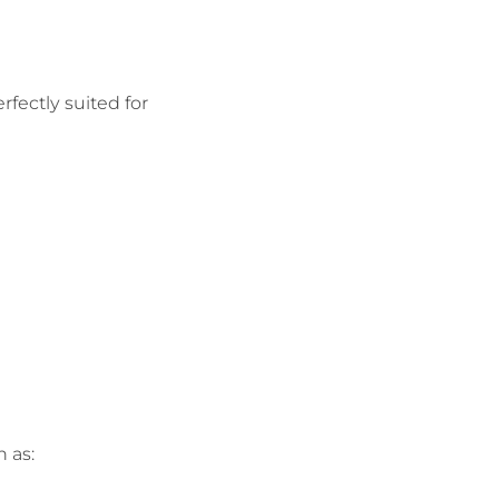
rfectly suited for
 as: