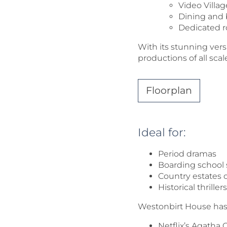
Video Villa
Dining and
Dedicated r
With its stunning vers
productions of all scal
Floorplan
Ideal for:
Period dramas
Boarding school 
Country estates o
Historical thrill
Westonbirt House has b
Netflix’s Agatha 