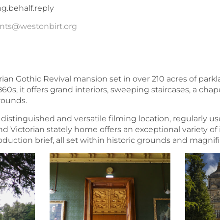
ng.behalf.reply
nts@westonbirt.org
rian Gothic Revival mansion set in over 210 acres of park
860s, it offers grand interiors, sweeping staircases, a cha
rounds.
distinguished and versatile filming location, regularly us
d Victorian stately home offers an exceptional variety of i
oduction brief, all set within historic grounds and magnif