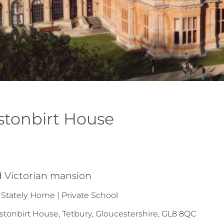
stonbirt House
n
ed Victorian mansion
 Stately Home | Private School
tonbirt House, Tetbury, Gloucestershire, GL8 8QC