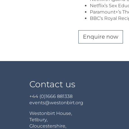
Netflix’s Sex Edu
Paramount+’s The
BBC’s Royal Rec
Enquire now
Contact us
+44 (0)1666 881338
events@westonbirt.org
Westonbirt House,
Tetbury,
Gloucestershire,