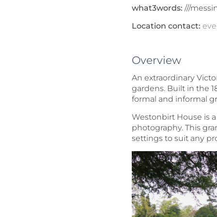
what3words:
///messi
Location contact:
eve
Overview
An extraordinary Victo
gardens. Built in the 1
formal and informal g
Westonbirt House is a 
photography. This gran
settings to suit any pr