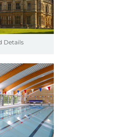
d Details