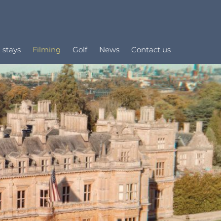
 stays
Filming
Golf
News
Contact us