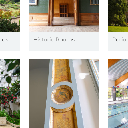
nds
Historic Rooms
Perio