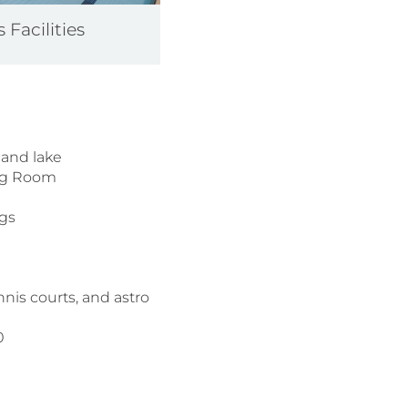
 Facilities
 and lake
ning Room
ngs
s
nnis courts, and astro
00