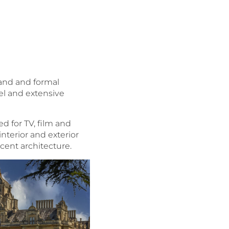
land and formal
pel and extensive
ed for TV, film and
nterior and exterior
icent architecture.