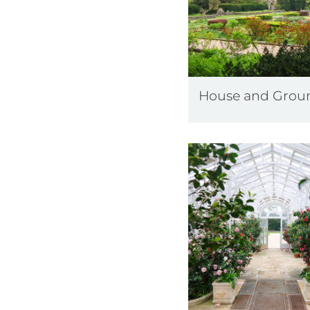
House and Grou