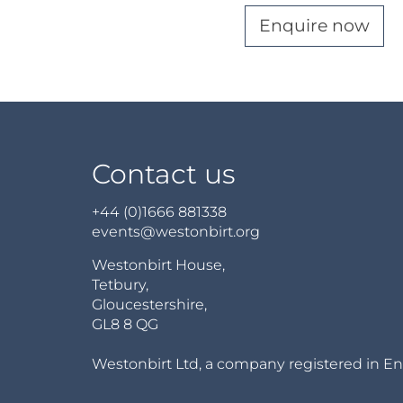
Enquire now
Contact us
+44 (0)1666 881338
events@westonbirt.org
Westonbirt House,
Tetbury,
Gloucestershire,
GL8 8 QG
Westonbirt Ltd, a company registered in En