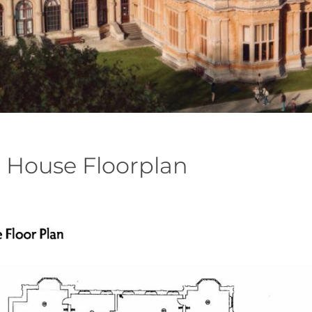
 House Floorplan