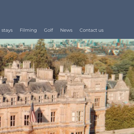
 stays
Filming
Golf
News
Contact us