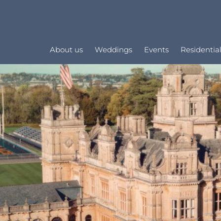
About us
Weddings
Events
Residential