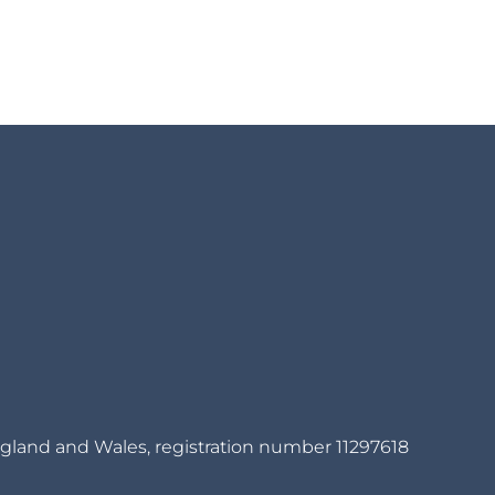
gland and Wales, registration number 11297618