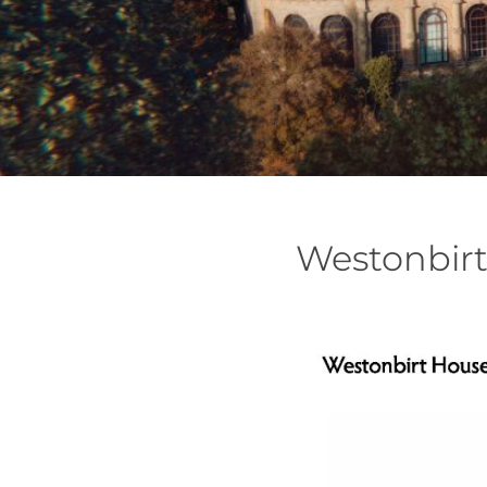
Westonbirt