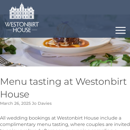
Skip
to
content
Menu tasting at Westonbirt
House
March 26, 2025
Jo Davies
All wedding bookings at Westonbirt House include a
complimentary menu tasting, where couples are invited