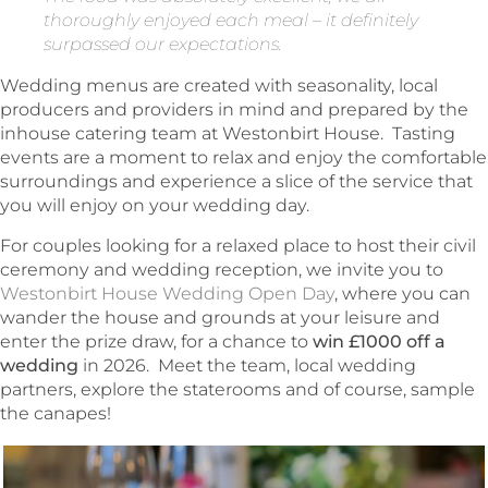
thoroughly enjoyed each meal – it definitely
surpassed our expectations.
Wedding menus are created with seasonality, local
producers and providers in mind and prepared by the
inhouse catering team at Westonbirt House. Tasting
events are a moment to relax and enjoy the comfortable
surroundings and experience a slice of the service that
you will enjoy on your wedding day.
For couples looking for a relaxed place to host their civil
ceremony and wedding reception, we invite you to
Westonbirt House Wedding Open Day
, where you can
wander the house and grounds at your leisure and
enter the prize draw, for a chance to
win £1000 off a
wedding
in 2026. Meet the team, local wedding
partners, explore the staterooms and of course, sample
the canapes!