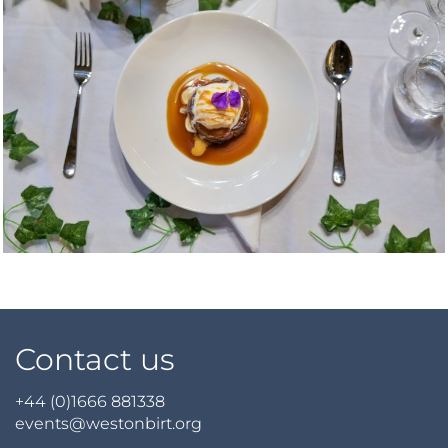
Contact us
+44 (0)1666 881338
events@westonbirt.org