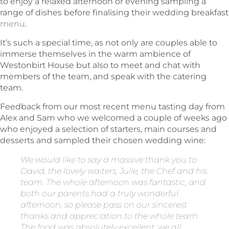
to enjoy a relaxed afternoon or evening sampling a
range of dishes before finalising their wedding breakfast
menu
.
It’s such a special time, as not only are couples able to
immerse themselves in the warm ambience of
Westonbirt House but also to meet and chat with
members of the team, and speak with the catering
team.
Feedback from our most recent menu tasting day from
Alex and Sam who we welcomed a couple of weeks ago
who enjoyed a selection of starters, main courses and
desserts and sampled their chosen wedding wine:
We would like to say a massive thank you to
David, the lovely waiters, Julie, the Chef and his
team. The whole afternoon was fantastic, and
both our parents had a truly wonderful
afternoon, so please pass on our sincerest
thanks and appreciation to the whole team.
The food was absolutely excellent, we all