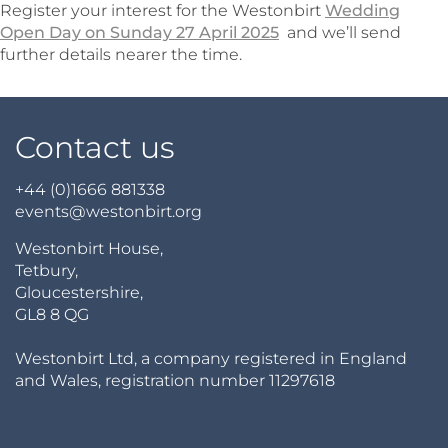
Register your interest for the Westonbirt
Wedding
Open Day on Sunday 27 April 2025
and we’ll send
further details nearer the time.
Contact us
+44 (0)1666 881338
events@westonbirt.org
Westonbirt House,
Tetbury,
Gloucestershire,
GL8 8 QG
Westonbirt Ltd, a company registered in England
and Wales, registration number 11297618