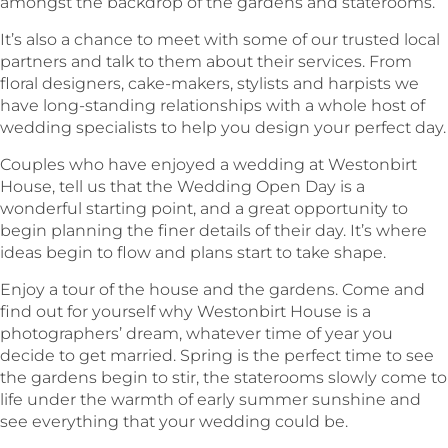
amongst the backdrop of the gardens and staterooms.
It’s also a chance to meet with some of our trusted local
partners and talk to them about their services. From
floral designers, cake-makers, stylists and harpists we
have long-standing relationships with a whole host of
wedding specialists to help you design your perfect day.
Couples who have enjoyed a wedding at Westonbirt
House, tell us that the Wedding Open Day is a
wonderful starting point, and a great opportunity to
begin planning the finer details of their day. It’s where
ideas begin to flow and plans start to take shape.
Enjoy a tour of the house and the gardens. Come and
find out for yourself why Westonbirt House is a
photographers’ dream, whatever time of year you
decide to get married. Spring is the perfect time to see
the gardens begin to stir, the staterooms slowly come to
life under the warmth of early summer sunshine and
see everything that your wedding could be.