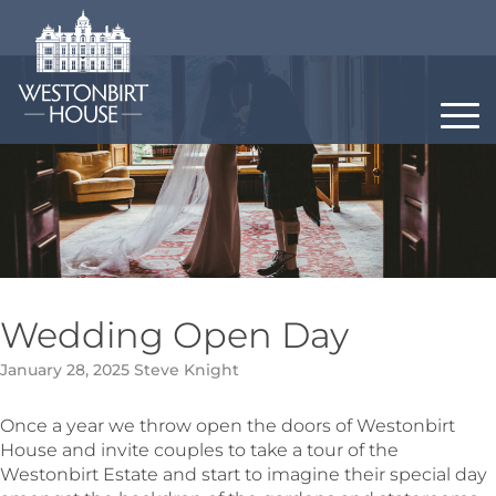
Skip
to
content
Wedding Open Day
January 28, 2025
Steve Knight
Once a year we throw open the doors of Westonbirt
House and invite couples to take a tour of the
Westonbirt Estate and start to imagine their special day